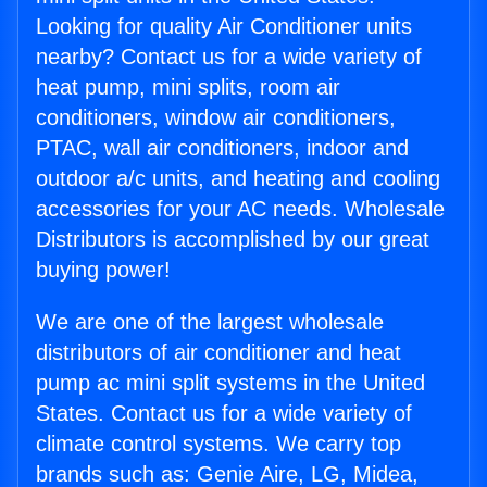
Looking for quality Air Conditioner units
nearby? Contact us for a wide variety of
heat pump, mini splits, room air
conditioners, window air conditioners,
PTAC, wall air conditioners, indoor and
outdoor a/c units, and heating and cooling
accessories for your AC needs. Wholesale
Distributors is accomplished by our great
buying power!
We are one of the largest wholesale
distributors of air conditioner and heat
pump ac mini split systems in the United
States. Contact us for a wide variety of
climate control systems. We carry top
brands such as: Genie Aire, LG, Midea,