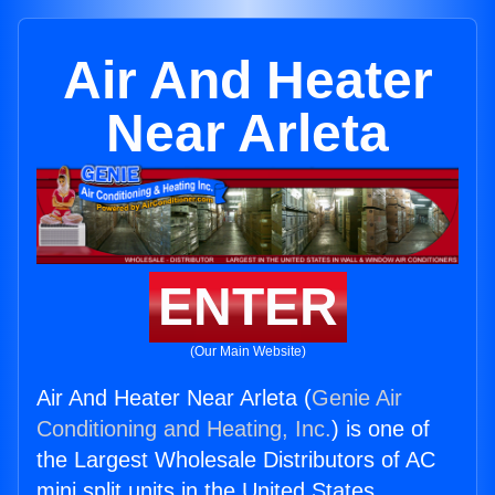
Air And Heater
Near Arleta
ENTER
(Our Main Website)
Air And Heater Near Arleta (
Genie Air
Conditioning and Heating, Inc.
) is one of
the Largest Wholesale Distributors of AC
mini split units in the United States.