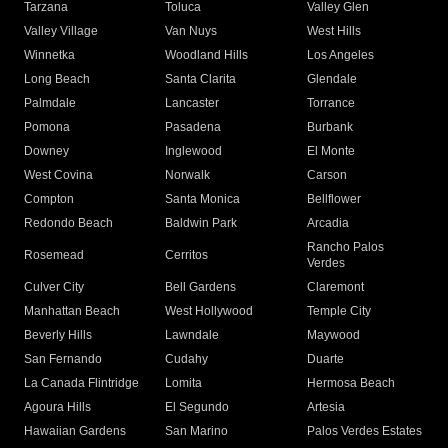
Tarzana
Toluca
Valley Glen
Valley Village
Van Nuys
West Hills
Winnetka
Woodland Hills
Los Angeles
Long Beach
Santa Clarita
Glendale
Palmdale
Lancaster
Torrance
Pomona
Pasadena
Burbank
Downey
Inglewood
El Monte
West Covina
Norwalk
Carson
Compton
Santa Monica
Bellflower
Redondo Beach
Baldwin Park
Arcadia
Rancho Palos
Rosemead
Cerritos
Verdes
Culver City
Bell Gardens
Claremont
Manhattan Beach
West Hollywood
Temple City
Beverly Hills
Lawndale
Maywood
San Fernando
Cudahy
Duarte
La Canada Flintridge
Lomita
Hermosa Beach
Agoura Hills
El Segundo
Artesia
Hawaiian Gardens
San Marino
Palos Verdes Estates