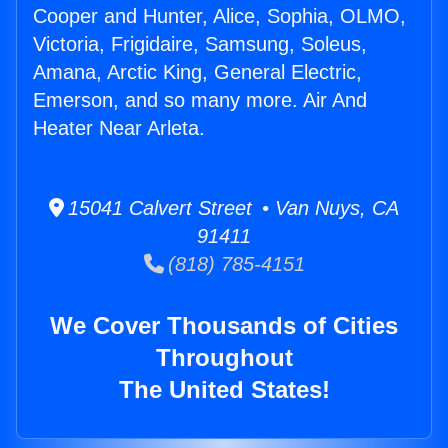
Cooper and Hunter, Alice, Sophia, OLMO,
Victoria, Frigidaire, Samsung, Soleus,
Amana, Arctic King, General Electric,
Emerson, and so many more. Air And
Heater Near Arleta.
15041 Calvert Street • Van Nuys, CA
91411
(818) 785-4151
We Cover Thousands of Cities
Throughout
The United States!