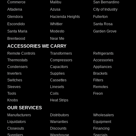
Commerce
Malibu
San Bernardino
Altadena
Azusa
City of Industry
Glendora
Hacienda Heights
Fullerton
Escondido
Whittier
Santa Rosa
Santa Maria
Modesto
Garden Grove
Brentwood
Near Me
ACCESSORIES WE CARRY
Remote Controls
Transformers
Refrigerants
Thermostats
Compressors
Accessories
Condensers
Capacitors
Appliances
Inverters
Supplies
Brackets
Switches
Cassettes
Filters
Sleeves
Linesets
Remotes
Tools
Coils
Freon
Knobs
Heat Strips
OUR SERVICES
Manufacturers
Distributors
Wholesalers
Liquidators
Warranties
Equipment
Closeouts
Discounts
Financing
Suppliers
Warehouse
Specials