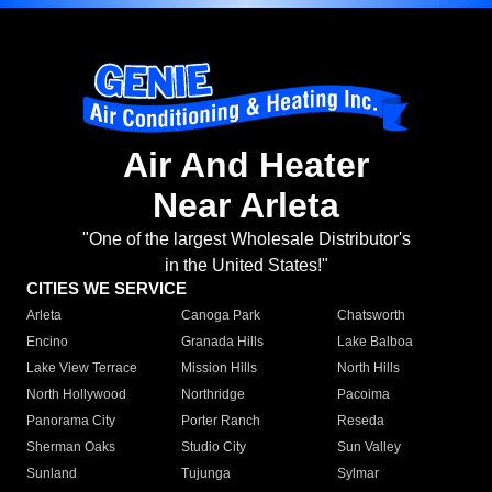
Air And Heater
Near Arleta
"One of the largest Wholesale Distributor's
in the United States!"
CITIES WE SERVICE
Arleta
Canoga Park
Chatsworth
Encino
Granada Hills
Lake Balboa
Lake View Terrace
Mission Hills
North Hills
North Hollywood
Northridge
Pacoima
Panorama City
Porter Ranch
Reseda
Sherman Oaks
Studio City
Sun Valley
Sunland
Tujunga
Sylmar