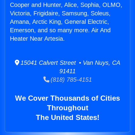
Cooper and Hunter, Alice, Sophia, OLMO,
Victoria, Frigidaire, Samsung, Soleus,
Amana, Arctic King, General Electric,
Emerson, and so many more. Air And
Heater Near Artesia.
15041 Calvert Street • Van Nuys, CA
91411
(818) 785-4151
We Cover Thousands of Cities
Throughout
The United States!