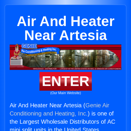
Air And Heater
Near Artesia
ENTER
(Our Main Website)
Air And Heater Near Artesia (
Genie Air
Conditioning and Heating, Inc.
) is one of
the Largest Wholesale Distributors of AC
mini split units in the United States.