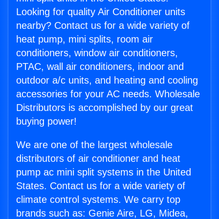
Looking for quality Air Conditioner units
nearby? Contact us for a wide variety of
heat pump, mini splits, room air
conditioners, window air conditioners,
PTAC, wall air conditioners, indoor and
outdoor a/c units, and heating and cooling
accessories for your AC needs. Wholesale
Distributors is accomplished by our great
buying power!
We are one of the largest wholesale
distributors of air conditioner and heat
pump ac mini split systems in the United
States. Contact us for a wide variety of
climate control systems. We carry top
brands such as: Genie Aire, LG, Midea,