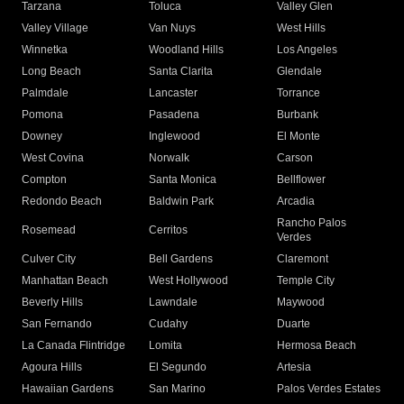
Tarzana
Toluca
Valley Glen
Valley Village
Van Nuys
West Hills
Winnetka
Woodland Hills
Los Angeles
Long Beach
Santa Clarita
Glendale
Palmdale
Lancaster
Torrance
Pomona
Pasadena
Burbank
Downey
Inglewood
El Monte
West Covina
Norwalk
Carson
Compton
Santa Monica
Bellflower
Redondo Beach
Baldwin Park
Arcadia
Rancho Palos
Rosemead
Cerritos
Verdes
Culver City
Bell Gardens
Claremont
Manhattan Beach
West Hollywood
Temple City
Beverly Hills
Lawndale
Maywood
San Fernando
Cudahy
Duarte
La Canada Flintridge
Lomita
Hermosa Beach
Agoura Hills
El Segundo
Artesia
Hawaiian Gardens
San Marino
Palos Verdes Estates