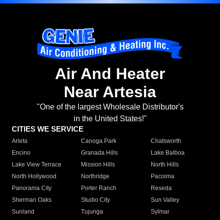
Air And Heater
Near Artesia
"One of the largest Wholesale Distributor's
in the United States!"
CITIES WE SERVICE
Arleta
Canoga Park
Chatsworth
Encino
Granada Hills
Lake Balboa
Lake View Terrace
Mission Hills
North Hills
North Hollywood
Northridge
Pacoima
Panorama City
Porter Ranch
Reseda
Sherman Oaks
Studio City
Sun Valley
Sunland
Tujunga
Sylmar