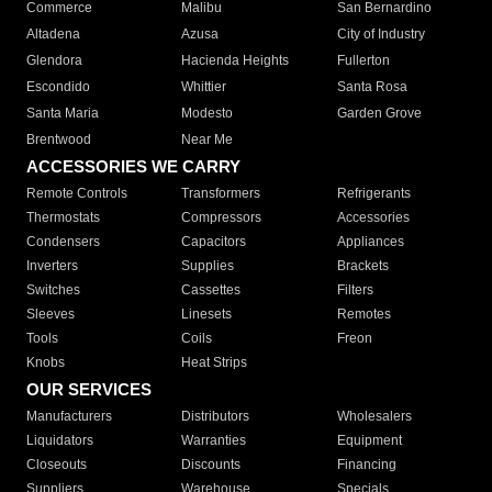
Commerce
Malibu
San Bernardino
Altadena
Azusa
City of Industry
Glendora
Hacienda Heights
Fullerton
Escondido
Whittier
Santa Rosa
Santa Maria
Modesto
Garden Grove
Brentwood
Near Me
ACCESSORIES WE CARRY
Remote Controls
Transformers
Refrigerants
Thermostats
Compressors
Accessories
Condensers
Capacitors
Appliances
Inverters
Supplies
Brackets
Switches
Cassettes
Filters
Sleeves
Linesets
Remotes
Tools
Coils
Freon
Knobs
Heat Strips
OUR SERVICES
Manufacturers
Distributors
Wholesalers
Liquidators
Warranties
Equipment
Closeouts
Discounts
Financing
Suppliers
Warehouse
Specials