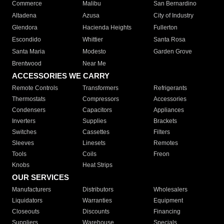
Commerce
Malibu
San Bernardino
Altadena
Azusa
City of Industry
Glendora
Hacienda Heights
Fullerton
Escondido
Whittier
Santa Rosa
Santa Maria
Modesto
Garden Grove
Brentwood
Near Me
ACCESSORIES WE CARRY
Remote Controls
Transformers
Refrigerants
Thermostats
Compressors
Accessories
Condensers
Capacitors
Appliances
Inverters
Supplies
Brackets
Switches
Cassettes
Filters
Sleeves
Linesets
Remotes
Tools
Coils
Freon
Knobs
Heat Strips
OUR SERVICES
Manufacturers
Distributors
Wholesalers
Liquidators
Warranties
Equipment
Closeouts
Discounts
Financing
Suppliers
Warehouse
Specials