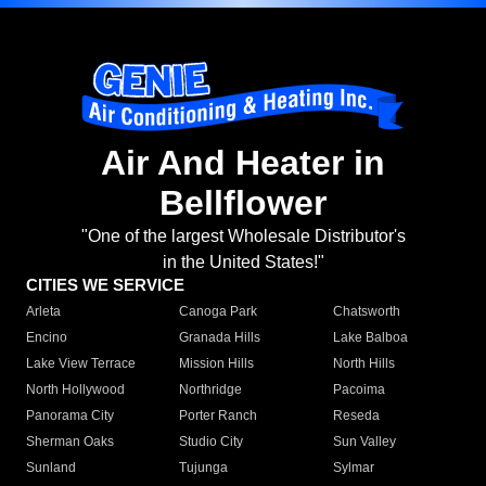
Air And Heater in
Bellflower
"One of the largest Wholesale Distributor's
in the United States!"
CITIES WE SERVICE
Arleta
Canoga Park
Chatsworth
Encino
Granada Hills
Lake Balboa
Lake View Terrace
Mission Hills
North Hills
North Hollywood
Northridge
Pacoima
Panorama City
Porter Ranch
Reseda
Sherman Oaks
Studio City
Sun Valley
Sunland
Tujunga
Sylmar