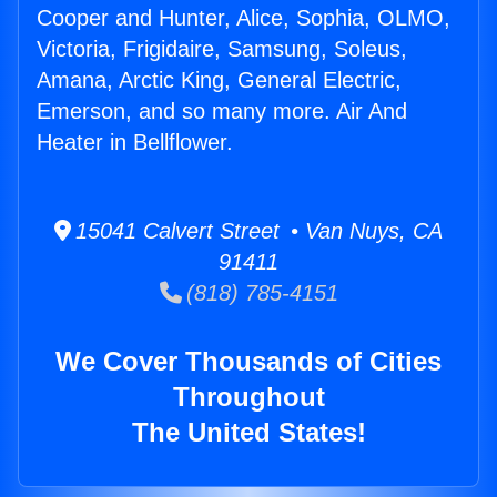
Cooper and Hunter, Alice, Sophia, OLMO,
Victoria, Frigidaire, Samsung, Soleus,
Amana, Arctic King, General Electric,
Emerson, and so many more. Air And
Heater in Bellflower.
15041 Calvert Street • Van Nuys, CA
91411
(818) 785-4151
We Cover Thousands of Cities
Throughout
The United States!