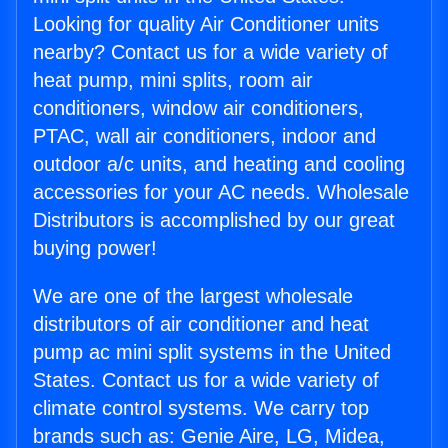
Looking for quality Air Conditioner units
nearby? Contact us for a wide variety of
heat pump, mini splits, room air
conditioners, window air conditioners,
PTAC, wall air conditioners, indoor and
outdoor a/c units, and heating and cooling
accessories for your AC needs. Wholesale
Distributors is accomplished by our great
buying power!
We are one of the largest wholesale
distributors of air conditioner and heat
pump ac mini split systems in the United
States. Contact us for a wide variety of
climate control systems. We carry top
brands such as: Genie Aire, LG, Midea,