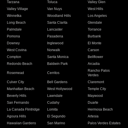
Tarzana
Toluca
Valley Glen
Valley Village
Van Nuys
West Hills
Winnetka
Woodland Hills
Los Angeles
Long Beach
Santa Clarita
Glendale
Palmdale
Lancaster
Torrance
Pomona
Pasadena
Burbank
Downey
Inglewood
El Monte
West Covina
Norwalk
Carson
Compton
Santa Monica
Bellflower
Redondo Beach
Baldwin Park
Arcadia
Rancho Palos
Rosemead
Cerritos
Verdes
Culver City
Bell Gardens
Claremont
Manhattan Beach
West Hollywood
Temple City
Beverly Hills
Lawndale
Maywood
San Fernando
Cudahy
Duarte
La Canada Flintridge
Lomita
Hermosa Beach
Agoura Hills
El Segundo
Artesia
Hawaiian Gardens
San Marino
Palos Verdes Estates