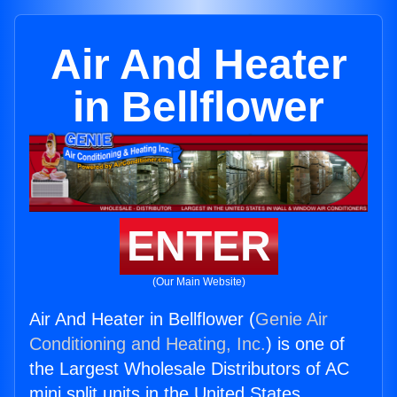
Air And Heater
in Bellflower
ENTER
(Our Main Website)
Air And Heater in Bellflower (
Genie Air
Conditioning and Heating, Inc.
) is one of
the Largest Wholesale Distributors of AC
mini split units in the United States.