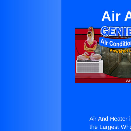
Air 
Air And Heater
the Largest Whol