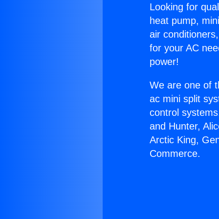
Looking for qual
heat pump, mini 
air conditioners
for your AC nee
power!
We are one of t
ac mini split sy
control systems
and Hunter, Ali
Arctic King, Ge
Commerce.