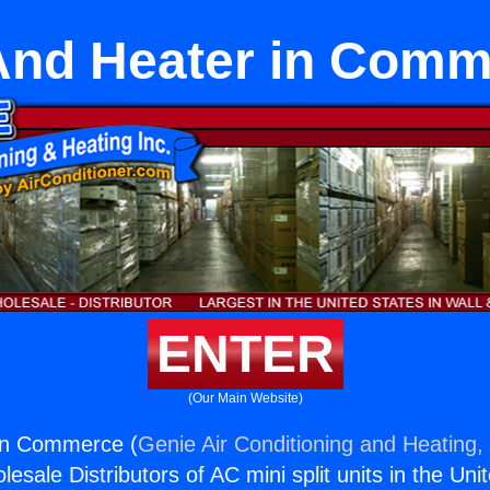
And Heater in Com
ENTER
(Our Main Website)
 in Commerce (
Genie Air Conditioning and Heating, 
esale Distributors of AC mini split units in the Uni