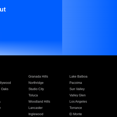
ut
Granada Hills
Lake Balboa
llywood
Northridge
Pacoima
 Oaks
Studio City
Sun Valley
Toluca
Valley Glen
a
Woodland Hills
Los Angeles
e
Lancaster
Torrance
Inglewood
El Monte