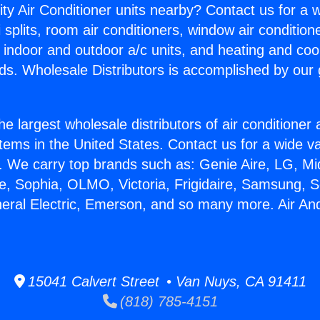
ity Air Conditioner units nearby? Contact us for a w
splits, room air conditioners, window air condition
, indoor and outdoor a/c units, and heating and coo
ds. Wholesale Distributors is accomplished by our 
he largest wholesale distributors of air conditione
stems in the United States. Contact us for a wide va
. We carry top brands such as: Genie Aire, LG, M
ce, Sophia, OLMO, Victoria, Frigidaire, Samsung, 
neral Electric, Emerson, and so many more. Air An
15041 Calvert Street • Van Nuys, CA 91411
(818) 785-4151