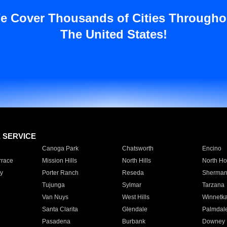
e Cover Thousands of Cities Througho
The United States!
E SERVICE
Canoga Park
Chatsworth
Encino
rrace
Mission Hills
North Hills
North Ho
y
Porter Ranch
Reseda
Sherman
Tujunga
Sylmar
Tarzana
Van Nuys
West Hills
Winnetk
Santa Clarita
Glendale
Palmdal
Pasadena
Burbank
Downey