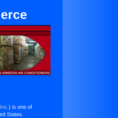
merce
Inc.
) is one of
ted States.