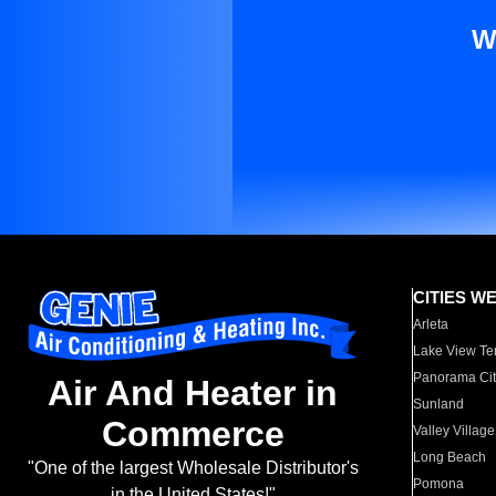
W
CITIES W
Arleta
Lake View Te
Panorama Cit
Air And Heater in
Sunland
Commerce
Valley Village
Long Beach
"One of the largest Wholesale Distributor's
Pomona
in the United States!"