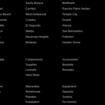
n
Santa Monica
Bellflower
ad
Cerritos
Rancho Palos Verdes
an Beach
West Hollywood
Temple City
nando
Cudahy
Duarte
ills
El Segundo
Artesia
ce
Malibu
San Bernardino
a
Hacienda Heights
Fullerton
ria
Modesto
Garden Grove
ats
Compressors
Accessories
Supplies
Brackets
Linesets
Remotes
Heat Strips
ors
Warranties
Equipment
s
Warehouse
Specials
Rebates
Surplus
Installation
For Homes