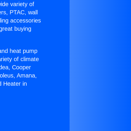
ide variety of
ers, PTAC, wall
ling accessories
great buying
r and heat pump
riety of climate
idea, Cooper
Soleus, Amana,
d Heater in