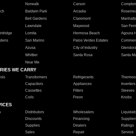
Norwalk
Carson
Compto
ach
Baldwin Park
Arcadia
Roseme
Bell Gardens
Claremont
Manhatt
Lawndale
Maywood
San Fer
ntridge
Lomita
Hermosa Beach
Agoura H
rdens
San Marino
Palos Verdes Estates
Commer
Azusa
City of Industry
Glendor
Whittier
Santa Rosa
Santa Ma
Near Me
RIES WE CARRY
ols
Transformers
Refrigerants
Thermost
Capacitors
Appliances
Inverters
Cassettes
Filters
Sleeves
Coils
Freon
Knobs
VICES
s
Distributors
Wholesalers
Liquidat
Discounts
Financing
Supplier
Supplies
Dealers
Ratings
Sales
Repair
Service