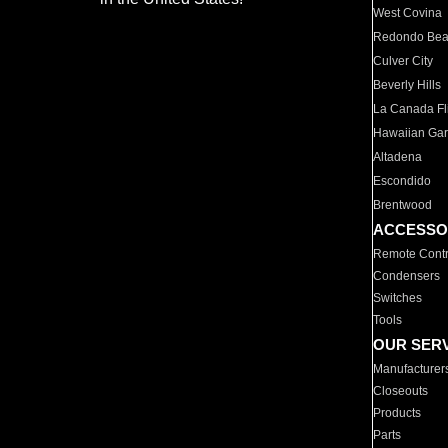
West Covina
Redondo Be
Culver City
Beverly Hills
La Canada Fli
Hawaiian Ga
Altadena
Escondido
Brentwood
ACCESSO
Remote Contr
Condensers
Switches
Tools
OUR SER
Manufacturer
Closeouts
Products
Parts