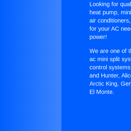
Looking for qual
heat pump, mini 
air conditioners
for your AC nee
power!
We are one of t
ac mini split sy
control systems
and Hunter, Ali
Arctic King, Ge
El Monte.