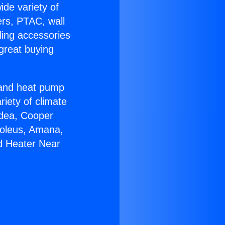
ide variety of
ers, PTAC, wall
ling accessories
great buying
r and heat pump
riety of climate
idea, Cooper
Soleus, Amana,
nd Heater Near