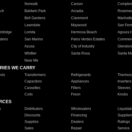
Norwalk
Carson
Compto
ach
Baldwin Park
Arcadia
Roseme
Bell Gardens
Claremont
Manhatt
Lawndale
Maywood
San Fer
ntridge
Lomita
Hermosa Beach
Agoura H
rdens
San Marino
Palos Verdes Estates
Commer
Azusa
City of Industry
Glendor
Whittier
Santa Rosa
Santa Ma
Near Me
RIES WE CARRY
ols
Transformers
Refrigerants
Thermost
Capacitors
Appliances
Inverters
Cassettes
Filters
Sleeves
Coils
Freon
Knobs
VICES
s
Distributors
Wholesalers
Liquidat
Discounts
Financing
Supplier
Supplies
Dealers
Ratings
Sales
Repair
Service