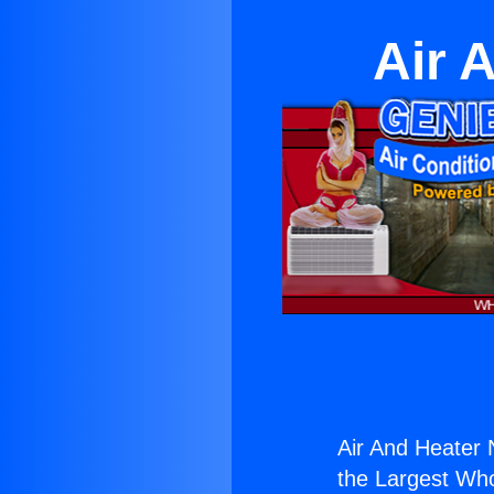
Air 
Air And Heater 
the Largest Whol