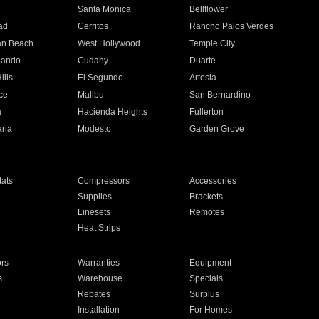
n
Santa Monica
Bellflower
ad
Cerritos
Rancho Palos Verdes
an Beach
West Hollywood
Temple City
nando
Cudahy
Duarte
ills
El Segundo
Artesia
ce
Malibu
San Bernardino
a
Hacienda Heights
Fullerton
ria
Modesto
Garden Grove
ats
Compressors
Accessories
Supplies
Brackets
Linesets
Remotes
Heat Strips
ors
Warranties
Equipment
s
Warehouse
Specials
Rebates
Surplus
Installation
For Homes