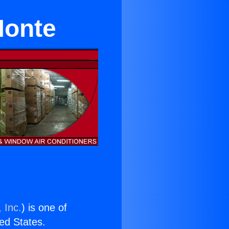
Monte
 Inc.
) is one of
ted States.