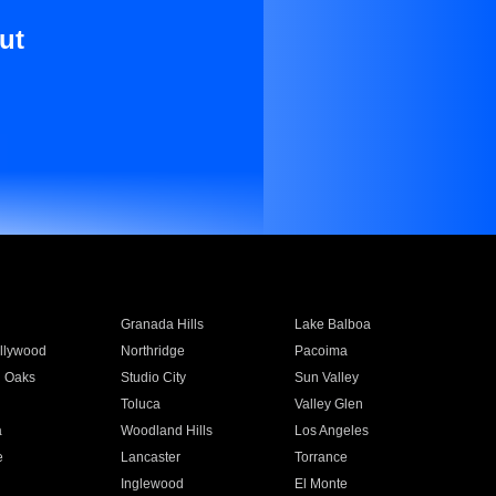
ut
Granada Hills
Lake Balboa
llywood
Northridge
Pacoima
 Oaks
Studio City
Sun Valley
Toluca
Valley Glen
a
Woodland Hills
Los Angeles
e
Lancaster
Torrance
Inglewood
El Monte