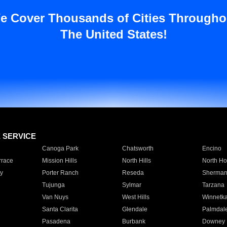
e Cover Thousands of Cities Througho
The United States!
E SERVICE
Canoga Park
Chatsworth
Encino
rrace
Mission Hills
North Hills
North Ho
y
Porter Ranch
Reseda
Sherman
Tujunga
Sylmar
Tarzana
Van Nuys
West Hills
Winnetk
Santa Clarita
Glendale
Palmdal
Pasadena
Burbank
Downey