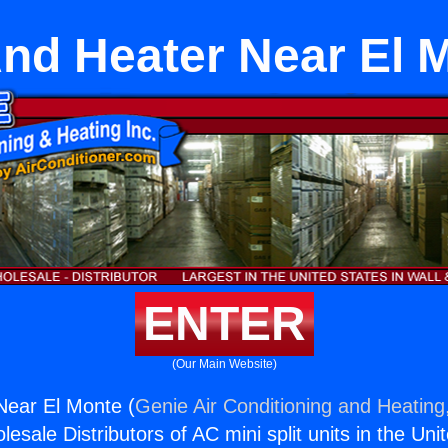
And Heater Near El 
ENTER
(Our Main Website)
Near El Monte (
Genie Air Conditioning and Heating,
esale Distributors of AC mini split units in the Uni