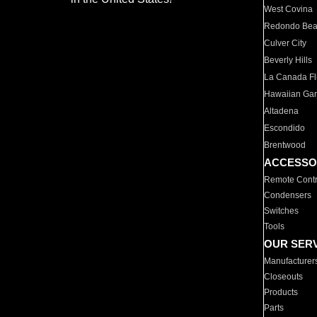
West Covina
Redondo Be
Culver City
Beverly Hills
La Canada Fli
Hawaiian Ga
Altadena
Escondido
Brentwood
ACCESSO
Remote Contr
Condensers
Switches
Tools
OUR SER
Manufacturer
Closeouts
Products
Parts