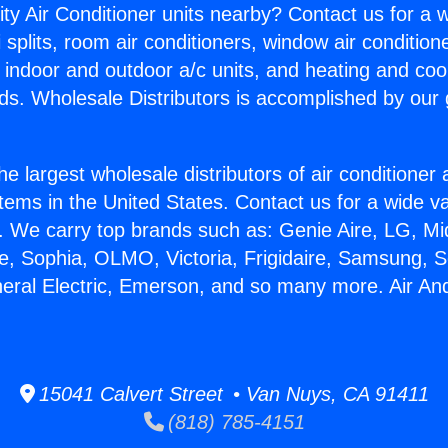
ity Air Conditioner units nearby? Contact us for a w
splits, room air conditioners, window air condition
, indoor and outdoor a/c units, and heating and coo
ds. Wholesale Distributors is accomplished by our 
he largest wholesale distributors of air conditione
stems in the United States. Contact us for a wide va
. We carry top brands such as: Genie Aire, LG, M
ce, Sophia, OLMO, Victoria, Frigidaire, Samsung, 
neral Electric, Emerson, and so many more. Air A
15041 Calvert Street • Van Nuys, CA 91411
(818) 785-4151