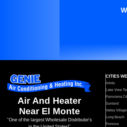
W
CITIES W
Arleta
Lake View Te
Panorama Cit
Air And Heater
Sunland
Near El Monte
Valley Village
Long Beach
"One of the largest Wholesale Distributor's
Pomona
in the United States!"