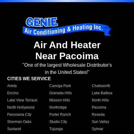
Air And Heater
Near Pacoima
"One of the largest Wholesale Distributor's
in the United States!"
CITIES WE SERVICE
Arleta
Canoga Park
Chatsworth
Encino
Granada Hills
Lake Balboa
Lake View Terrace
Mission Hills
North Hills
North Hollywood
Northridge
Pacoima
Panorama City
Porter Ranch
Reseda
Sherman Oaks
Studio City
Sun Valley
Sunland
Tujunga
Sylmar