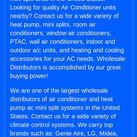
Looking for quality Air Conditioner units
nearby? Contact us for a wide variety of
heat pump, mini splits, room air
conditioners, window air conditioners,
PTAC, wall air conditioners, indoor and
outdoor a/c units, and heating and cooling
accessories for your AC needs. Wholesale
Distributors is accomplished by our great
buying power!
We are one of the largest wholesale
distributors of air conditioner and heat
pump ac mini split systems in the United
States. Contact us for a wide variety of
climate control systems. We carry top
brands such as: Genie Aire, LG, Midea,