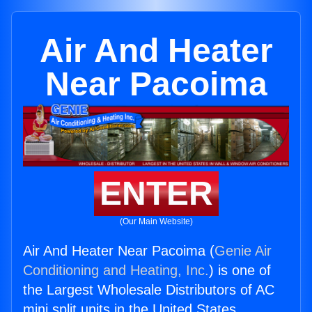
Air And Heater
Near Pacoima
ENTER
(Our Main Website)
Air And Heater Near Pacoima (
Genie Air
Conditioning and Heating, Inc.
) is one of
the Largest Wholesale Distributors of AC
mini split units in the United States.