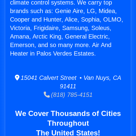
climate control systems. We carry top
brands such as: Genie Aire, LG, Midea,
Cooper and Hunter, Alice, Sophia, OLMO,
Victoria, Frigidaire, Samsung, Soleus,
Amana, Arctic King, General Electric,
Emerson, and so many more. Air And
Heater in Palos Verdes Estates.
15041 Calvert Street • Van Nuys, CA
91411
(818) 785-4151
We Cover Thousands of Cities
Throughout
The United States!