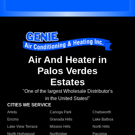
Air And Heater in
Palos Verdes
Estates
"One of the largest Wholesale Distributor's
in the United States!"
CITIES WE SERVICE
Arleta
Canoga Park
Chatsworth
Encino
Granada Hills
Lake Balboa
Lake View Terrace
Mission Hills
North Hills
North Hollywood
Northridge
Pacoima