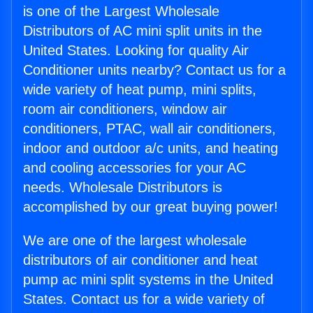
is one of the Largest Wholesale
Distributors of AC mini split units in the
United States. Looking for quality Air
Conditioner units nearby? Contact us for a
wide variety of heat pump, mini splits,
room air conditioners, window air
conditioners, PTAC, wall air conditioners,
indoor and outdoor a/c units, and heating
and cooling accessories for your AC
needs. Wholesale Distributors is
accomplished by our great buying power!
We are one of the largest wholesale
distributors of air conditioner and heat
pump ac mini split systems in the United
States. Contact us for a wide variety of