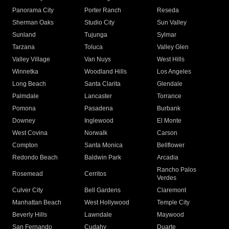
Panorama City
Porter Ranch
Reseda
Sherman Oaks
Studio City
Sun Valley
Sunland
Tujunga
Sylmar
Tarzana
Toluca
Valley Glen
Valley Village
Van Nuys
West Hills
Winnetka
Woodland Hills
Los Angeles
Long Beach
Santa Clarita
Glendale
Palmdale
Lancaster
Torrance
Pomona
Pasadena
Burbank
Downey
Inglewood
El Monte
West Covina
Norwalk
Carson
Compton
Santa Monica
Bellflower
Redondo Beach
Baldwin Park
Arcadia
Rancho Palos
Rosemead
Cerritos
Verdes
Culver City
Bell Gardens
Claremont
Manhattan Beach
West Hollywood
Temple City
Beverly Hills
Lawndale
Maywood
San Fernando
Cudahy
Duarte