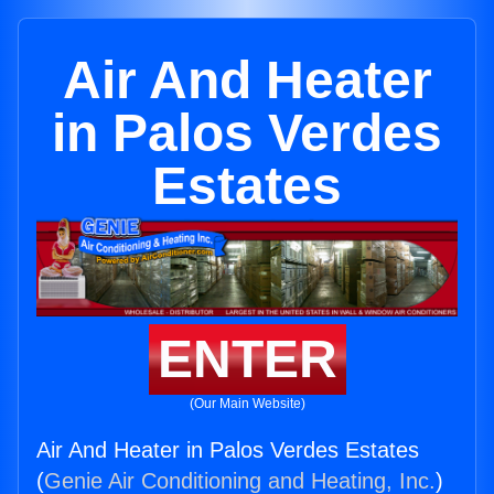
Air And Heater
in Palos Verdes
Estates
ENTER
(Our Main Website)
Air And Heater in Palos Verdes Estates
(
Genie Air Conditioning and Heating, Inc.
)