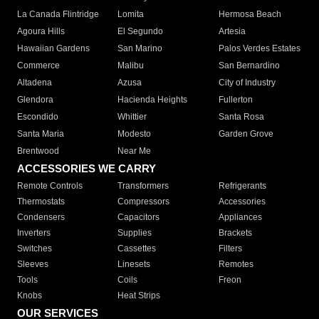
La Canada Flintridge
Lomita
Hermosa Beach
Agoura Hills
El Segundo
Artesia
Hawaiian Gardens
San Marino
Palos Verdes Estates
Commerce
Malibu
San Bernardino
Altadena
Azusa
City of Industry
Glendora
Hacienda Heights
Fullerton
Escondido
Whittier
Santa Rosa
Santa Maria
Modesto
Garden Grove
Brentwood
Near Me
ACCESSORIES WE CARRY
Remote Controls
Transformers
Refrigerants
Thermostats
Compressors
Accessories
Condensers
Capacitors
Appliances
Inverters
Supplies
Brackets
Switches
Cassettes
Filters
Sleeves
Linesets
Remotes
Tools
Coils
Freon
Knobs
Heat Strips
OUR SERVICES