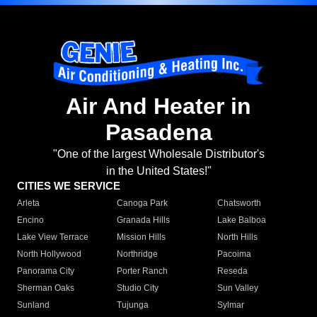
Air And Heater in
Pasadena
"One of the largest Wholesale Distributor's
in the United States!"
CITIES WE SERVICE
Arleta
Canoga Park
Chatsworth
Encino
Granada Hills
Lake Balboa
Lake View Terrace
Mission Hills
North Hills
North Hollywood
Northridge
Pacoima
Panorama City
Porter Ranch
Reseda
Sherman Oaks
Studio City
Sun Valley
Sunland
Tujunga
Sylmar