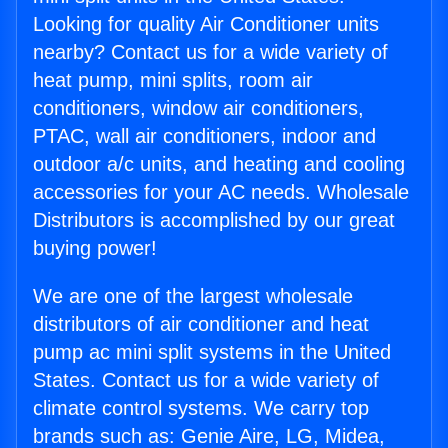
Looking for quality Air Conditioner units
nearby? Contact us for a wide variety of
heat pump, mini splits, room air
conditioners, window air conditioners,
PTAC, wall air conditioners, indoor and
outdoor a/c units, and heating and cooling
accessories for your AC needs. Wholesale
Distributors is accomplished by our great
buying power!
We are one of the largest wholesale
distributors of air conditioner and heat
pump ac mini split systems in the United
States. Contact us for a wide variety of
climate control systems. We carry top
brands such as: Genie Aire, LG, Midea,