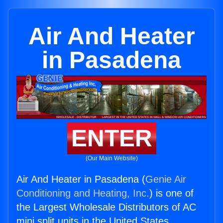
Air And Heater
in Pasadena
ENTER
(Our Main Website)
Air And Heater in Pasadena (
Genie Air
Conditioning and Heating, Inc.
) is one of
the Largest Wholesale Distributors of AC
mini split units in the United States.