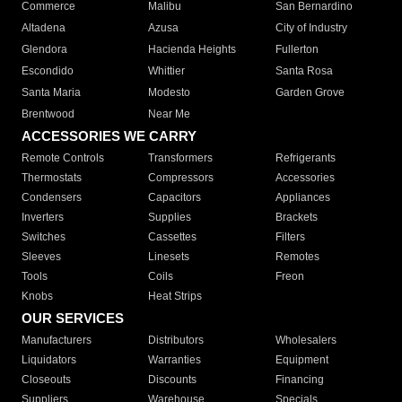
Commerce
Malibu
San Bernardino
Altadena
Azusa
City of Industry
Glendora
Hacienda Heights
Fullerton
Escondido
Whittier
Santa Rosa
Santa Maria
Modesto
Garden Grove
Brentwood
Near Me
ACCESSORIES WE CARRY
Remote Controls
Transformers
Refrigerants
Thermostats
Compressors
Accessories
Condensers
Capacitors
Appliances
Inverters
Supplies
Brackets
Switches
Cassettes
Filters
Sleeves
Linesets
Remotes
Tools
Coils
Freon
Knobs
Heat Strips
OUR SERVICES
Manufacturers
Distributors
Wholesalers
Liquidators
Warranties
Equipment
Closeouts
Discounts
Financing
Suppliers
Warehouse
Specials