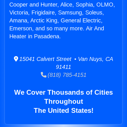
Cooper and Hunter, Alice, Sophia, OLMO,
Victoria, Frigidaire, Samsung, Soleus,
Amana, Arctic King, General Electric,
Emerson, and so many more. Air And
Heater in Pasadena.
15041 Calvert Street • Van Nuys, CA
91411
(818) 785-4151
We Cover Thousands of Cities
Throughout
The United States!