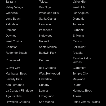
Tarzana
Toluca
Valley Glen
Valley Village
Van Nuys
West Hills
Winnetka
Woodland Hills
Los Angeles
Long Beach
Santa Clarita
Glendale
Palmdale
Lancaster
Torrance
Pomona
Pasadena
Burbank
Downey
Inglewood
El Monte
West Covina
Norwalk
Carson
Compton
Santa Monica
Bellflower
Redondo Beach
Baldwin Park
Arcadia
Rancho Palos
Rosemead
Cerritos
Verdes
Culver City
Bell Gardens
Claremont
Manhattan Beach
West Hollywood
Temple City
Beverly Hills
Lawndale
Maywood
San Fernando
Cudahy
Duarte
La Canada Flintridge
Lomita
Hermosa Beach
Agoura Hills
El Segundo
Artesia
Hawaiian Gardens
San Marino
Palos Verdes Estates