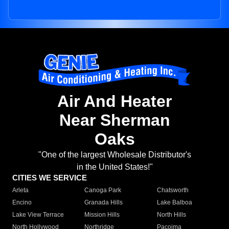
Air And Heater
Near Sherman
Oaks
"One of the largest Wholesale Distributor's
in the United States!"
CITIES WE SERVICE
Arleta
Canoga Park
Chatsworth
Encino
Granada Hills
Lake Balboa
Lake View Terrace
Mission Hills
North Hills
North Hollywood
Northridge
Pacoima