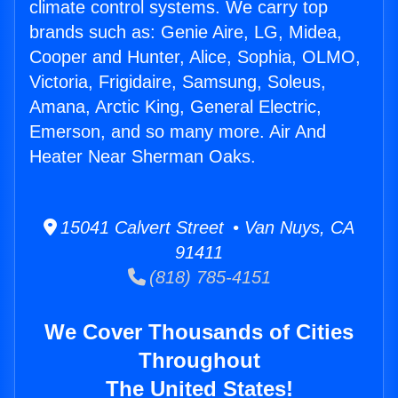
climate control systems. We carry top
brands such as: Genie Aire, LG, Midea,
Cooper and Hunter, Alice, Sophia, OLMO,
Victoria, Frigidaire, Samsung, Soleus,
Amana, Arctic King, General Electric,
Emerson, and so many more. Air And
Heater Near Sherman Oaks.
15041 Calvert Street • Van Nuys, CA
91411
(818) 785-4151
We Cover Thousands of Cities
Throughout
The United States!