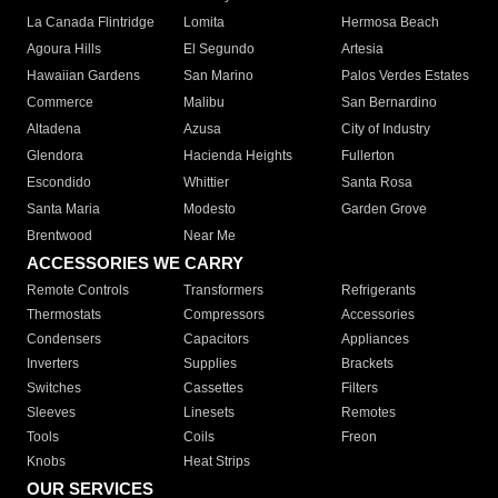
La Canada Flintridge
Lomita
Hermosa Beach
Agoura Hills
El Segundo
Artesia
Hawaiian Gardens
San Marino
Palos Verdes Estates
Commerce
Malibu
San Bernardino
Altadena
Azusa
City of Industry
Glendora
Hacienda Heights
Fullerton
Escondido
Whittier
Santa Rosa
Santa Maria
Modesto
Garden Grove
Brentwood
Near Me
ACCESSORIES WE CARRY
Remote Controls
Transformers
Refrigerants
Thermostats
Compressors
Accessories
Condensers
Capacitors
Appliances
Inverters
Supplies
Brackets
Switches
Cassettes
Filters
Sleeves
Linesets
Remotes
Tools
Coils
Freon
Knobs
Heat Strips
OUR SERVICES