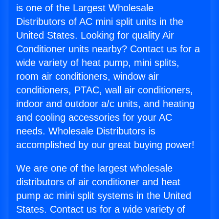
is one of the Largest Wholesale
Distributors of AC mini split units in the
United States. Looking for quality Air
Conditioner units nearby? Contact us for a
wide variety of heat pump, mini splits,
room air conditioners, window air
conditioners, PTAC, wall air conditioners,
indoor and outdoor a/c units, and heating
and cooling accessories for your AC
needs. Wholesale Distributors is
accomplished by our great buying power!
We are one of the largest wholesale
distributors of air conditioner and heat
pump ac mini split systems in the United
States. Contact us for a wide variety of