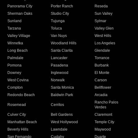
Panorama City
Porter Ranch
Reseda
Sherman Oaks
Studio City
Sun Valley
Sunland
Tujunga
Sylmar
Tarzana
Toluca
Valley Glen
Valley Village
Van Nuys
West Hills
Winnetka
Woodland Hills
Los Angeles
Long Beach
Santa Clarita
Glendale
Palmdale
Lancaster
Torrance
Pomona
Pasadena
Burbank
Downey
Inglewood
El Monte
West Covina
Norwalk
Carson
Compton
Santa Monica
Bellflower
Redondo Beach
Baldwin Park
Arcadia
Rancho Palos
Rosemead
Cerritos
Verdes
Culver City
Bell Gardens
Claremont
Manhattan Beach
West Hollywood
Temple City
Beverly Hills
Lawndale
Maywood
San Fernando
Cudahy
Duarte