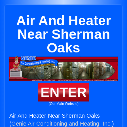
Air And Heater
Near Sherman
Oaks
ENTER
(Our Main Website)
Air And Heater Near Sherman Oaks
(
Genie Air Conditioning and Heating, Inc.
)