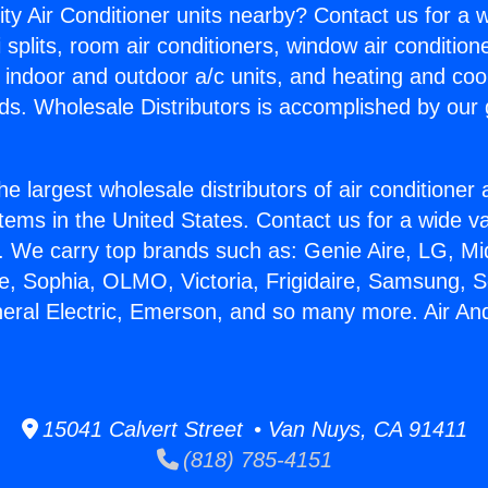
ity Air Conditioner units nearby? Contact us for a w
splits, room air conditioners, window air condition
, indoor and outdoor a/c units, and heating and coo
ds. Wholesale Distributors is accomplished by our 
he largest wholesale distributors of air conditione
stems in the United States. Contact us for a wide va
. We carry top brands such as: Genie Aire, LG, M
ce, Sophia, OLMO, Victoria, Frigidaire, Samsung, 
neral Electric, Emerson, and so many more. Air A
15041 Calvert Street • Van Nuys, CA 91411
(818) 785-4151