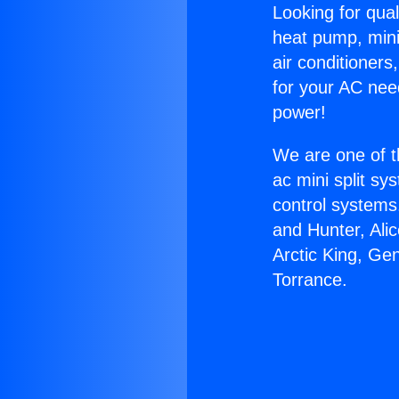
Looking for qual
heat pump, mini 
air conditioners
for your AC nee
power!
We are one of t
ac mini split sy
control systems
and Hunter, Ali
Arctic King, Ge
Torrance.