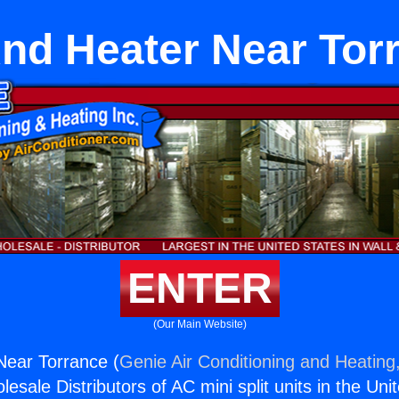
And Heater Near Tor
ENTER
(Our Main Website)
Near Torrance (
Genie Air Conditioning and Heating,
esale Distributors of AC mini split units in the Uni