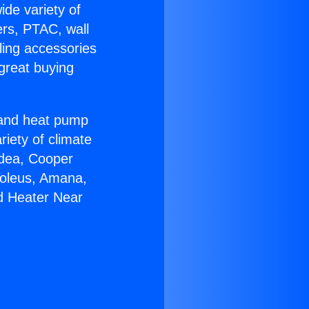
ide variety of
ers, PTAC, wall
ling accessories
great buying
r and heat pump
riety of climate
idea, Cooper
Soleus, Amana,
nd Heater Near