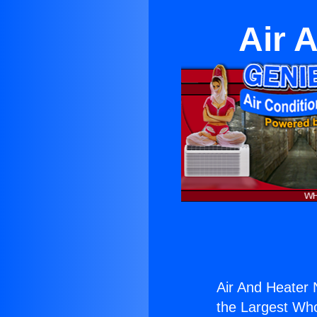
Air 
Air And Heater 
the Largest Whol