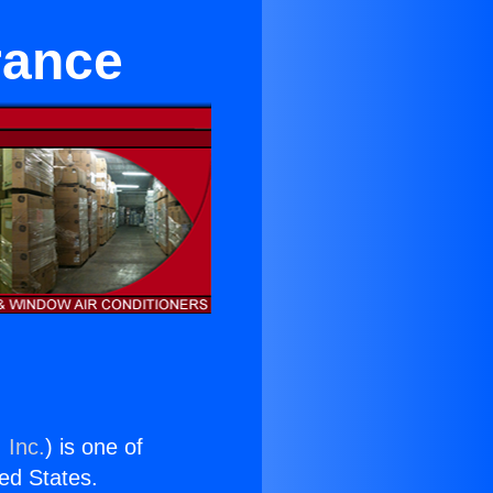
rance
 Inc.
) is one of
ted States.