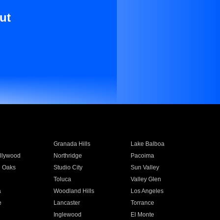
ut
Granada Hills
Lake Balboa
llywood
Northridge
Pacoima
 Oaks
Studio City
Sun Valley
Toluca
Valley Glen
a
Woodland Hills
Los Angeles
e
Lancaster
Torrance
Inglewood
El Monte