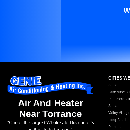
W
CITIES W
Arleta
Lake View Te
Panorama Cit
Air And Heater
Sunland
Near Torrance
Valley Village
Long Beach
"One of the largest Wholesale Distributor's
Pomona
in the United States!"