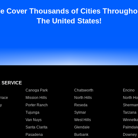
e Cover Thousands of Cities Througho
The United States!
E SERVICE
Canoga Park
Chatsworth
Encino
rrace
Mission Hills
North Hills
North Ho
y
Porter Ranch
Reseda
Sherman
Tujunga
Sylmar
Tarzana
Van Nuys
West Hills
Winnetk
Santa Clarita
Glendale
Palmdal
Pasadena
Burbank
Downey