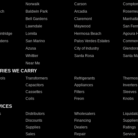
Norwalk
Carson
Compto
ach
Baldwin Park
Arcadia
Roseme
Bell Gardens
Claremont
Manhatt
Lawndale
Maywood
San Fer
ntridge
Lomita
Hermosa Beach
Agoura H
rdens
San Marino
Palos Verdes Estates
Commer
Azusa
City of Industry
Glendor
Whittier
Santa Rosa
Santa Ma
Near Me
RIES WE CARRY
ols
Transformers
Refrigerants
Thermost
Capacitors
Appliances
Inverters
Cassettes
Filters
Sleeves
Coils
Freon
Knobs
VICES
s
Distributors
Wholesalers
Liquidat
Discounts
Financing
Supplier
Supplies
Dealers
Ratings
Sales
Repair
Service