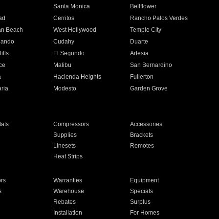
n
Santa Monica
Bellflower
ad
Cerritos
Rancho Palos Verdes
an Beach
West Hollywood
Temple City
nando
Cudahy
Duarte
ills
El Segundo
Artesia
ce
Malibu
San Bernardino
a
Hacienda Heights
Fullerton
ria
Modesto
Garden Grove
ats
Compressors
Accessories
Supplies
Brackets
Linesets
Remotes
Heat Strips
ors
Warranties
Equipment
s
Warehouse
Specials
Rebates
Surplus
Installation
For Homes