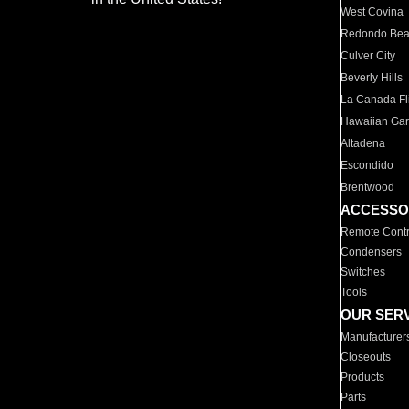
West Covina
Redondo Be
Culver City
Beverly Hills
La Canada Fli
Hawaiian Ga
Altadena
Escondido
Brentwood
ACCESSO
Remote Contr
Condensers
Switches
Tools
OUR SER
Manufacturer
Closeouts
Products
Parts